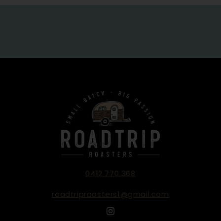
0412 770 368
roadtriproasters1@gmail.com
Instagram