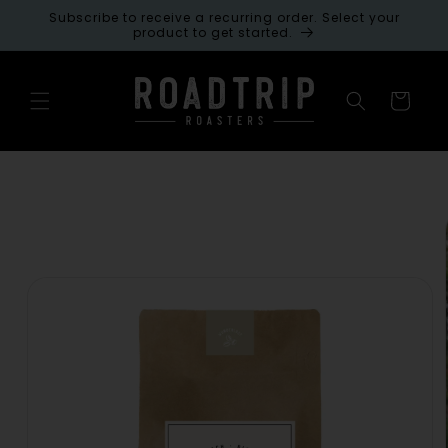
Skip to
Subscribe to receive a recurring order. Select your
content
product to get started.
Cart
Skip to
product
information